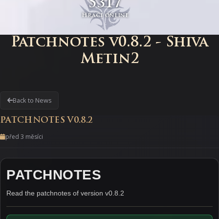
5317
Hráči online
Patchnotes v0.8.2 - Shiva
Metin2
Back to News
PATCHNOTES V0.8.2
před 3 měsíci
PATCHNOTES
Read the patchnotes of version v0.8.2