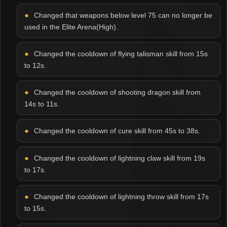
Changed that weapons below level 75 can no longer be
used in the Elite Arena(High).
Changed the cooldown of flying talisman skill from 15s
to 12s.
Changed the cooldown of shooting dragon skill from
14s to 11s.
Changed the cooldown of cure skill from 45s to 38s.
Changed the cooldown of lightning claw skill from 19s
to 17s.
Changed the cooldown of lightning throw skill from 17s
to 15s.