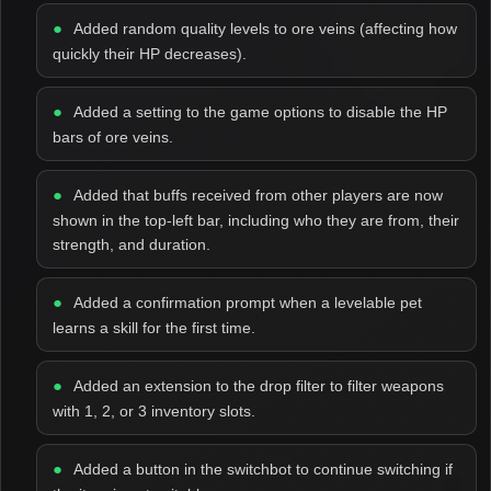
Added random quality levels to ore veins (affecting how
quickly their HP decreases).
Added a setting to the game options to disable the HP
bars of ore veins.
Added that buffs received from other players are now
shown in the top-left bar, including who they are from, their
strength, and duration.
Added a confirmation prompt when a levelable pet
learns a skill for the first time.
Added an extension to the drop filter to filter weapons
with 1, 2, or 3 inventory slots.
Added a button in the switchbot to continue switching if