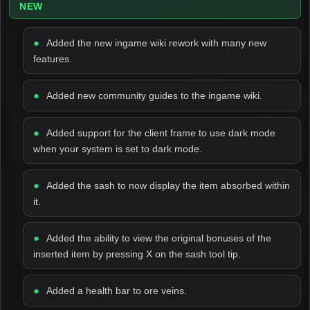
NEW
Added the new ingame wiki rework with many new
features.
Added new community guides to the ingame wiki.
Added support for the client frame to use dark mode
when your system is set to dark mode.
Added the sash to now display the item absorbed within
it.
Added the ability to view the original bonuses of the
inserted item by pressing X on the sash tool tip.
Added a health bar to ore veins.