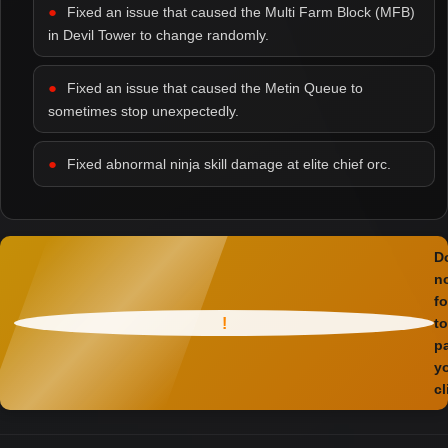
Fixed an issue that caused the Multi Farm Block (MFB)
in Devil Tower to change randomly.
Fixed an issue that caused the Metin Queue to
sometimes stop unexpectedly.
Fixed abnormal ninja skill damage at elite chief orc.
D
n
fo
!
to
p
y
cl