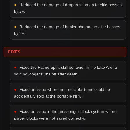
Reduced the damage of dragon shaman to elite bosses
by 2%.
Reduced the damage of healer shaman to elite bosses
by 3%.
FIXES
Fixed the Flame Spirit skill behavior in the Elite Arena
so it no longer turns off after death.
Fixed an issue where non-sellable items could be
accidentally sold at the portable NPC.
Fixed an issue in the messenger block system where
player blocks were not saved correctly.