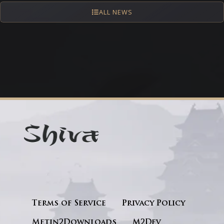
ALL NEWS
Terms of Service
Privacy Policy
Metin2Downloads
M2Dev