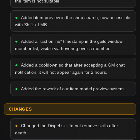
the item is not suitable.
Added item preview in the shop search, now accessible
with Shift + LMB.
Added a "last online" timestamp in the guild window
member list, visible via hovering over a member.
Added a cooldown so that after accepting a GM chat
notification, it will not appear again for 2 hours.
Added the rework of our item model preview system.
CHANGES
Changed the Dispel skill to not remove skills after
death.