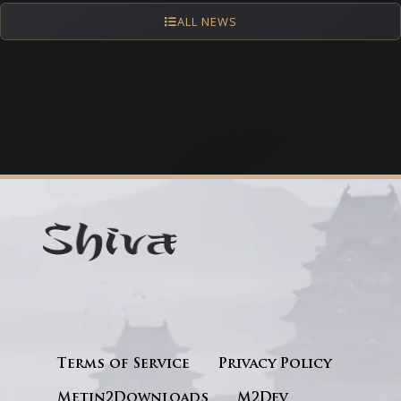
ALL NEWS
Terms of Service
Privacy Policy
Metin2Downloads
M2Dev