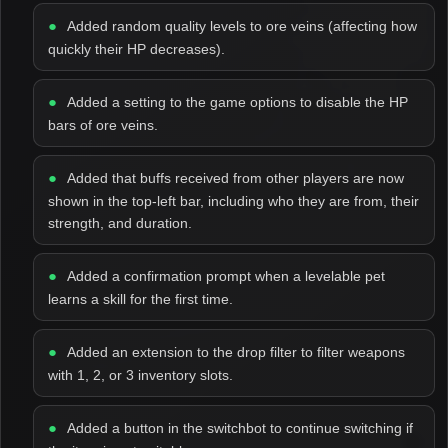
Added random quality levels to ore veins (affecting how
quickly their HP decreases).
Added a setting to the game options to disable the HP
bars of ore veins.
Added that buffs received from other players are now
shown in the top-left bar, including who they are from, their
strength, and duration.
Added a confirmation prompt when a levelable pet
learns a skill for the first time.
Added an extension to the drop filter to filter weapons
with 1, 2, or 3 inventory slots.
Added a button in the switchbot to continue switching if