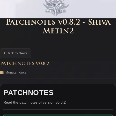
Çevrimiçi
oyuncular
Patchnotes v0.8.2 - Shiva
Metin2
Back to News
PATCHNOTES V0.8.2
3 Monaten önce
PATCHNOTES
Read the patchnotes of version v0.8.2