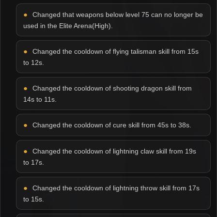
Changed that weapons below level 75 can no longer be
used in the Elite Arena(High).
Changed the cooldown of flying talisman skill from 15s
to 12s.
Changed the cooldown of shooting dragon skill from
14s to 11s.
Changed the cooldown of cure skill from 45s to 38s.
Changed the cooldown of lightning claw skill from 19s
to 17s.
Changed the cooldown of lightning throw skill from 17s
to 15s.