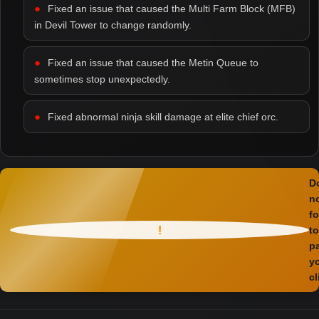
Fixed an issue that caused the Multi Farm Block (MFB)
in Devil Tower to change randomly.
Fixed an issue that caused the Metin Queue to
sometimes stop unexpectedly.
Fixed abnormal ninja skill damage at elite chief orc.
D
n
fo
!
to
p
y
cl