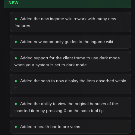
NEW
Added the new ingame wiki rework with many new
features.
Added new community guides to the ingame wiki.
Added support for the client frame to use dark mode
when your system is set to dark mode.
Added the sash to now display the item absorbed within
it.
Added the ability to view the original bonuses of the
inserted item by pressing X on the sash tool tip.
Added a health bar to ore veins.