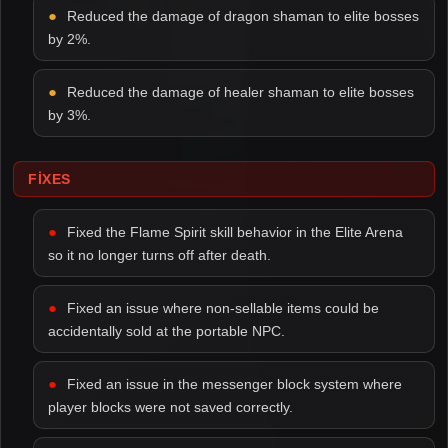
Reduced the damage of dragon shaman to elite bosses
by 2%.
Reduced the damage of healer shaman to elite bosses
by 3%.
FIXES
Fixed the Flame Spirit skill behavior in the Elite Arena
so it no longer turns off after death.
Fixed an issue where non-sellable items could be
accidentally sold at the portable NPC.
Fixed an issue in the messenger block system where
player blocks were not saved correctly.