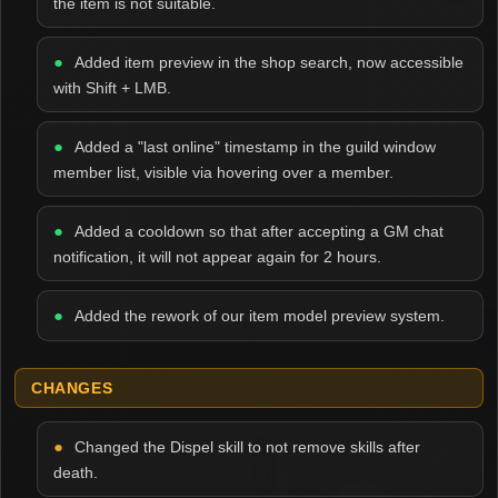
the item is not suitable.
Added item preview in the shop search, now accessible
with Shift + LMB.
Added a "last online" timestamp in the guild window
member list, visible via hovering over a member.
Added a cooldown so that after accepting a GM chat
notification, it will not appear again for 2 hours.
Added the rework of our item model preview system.
CHANGES
Changed the Dispel skill to not remove skills after
death.