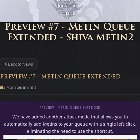
Jucători
online
Preview #7 - Metin Queue
Extended - Shiva Metin2
Back to News
PREVIEW #7 - METIN QUEUE EXTENDED
3 Monaten în urmă
PREVIEW - METIN QUEUE EXTENDED
We have added another attack mode that allows you to
automatically add Metins to your queue with a single left-click,
eliminating the need to use the shortcut.