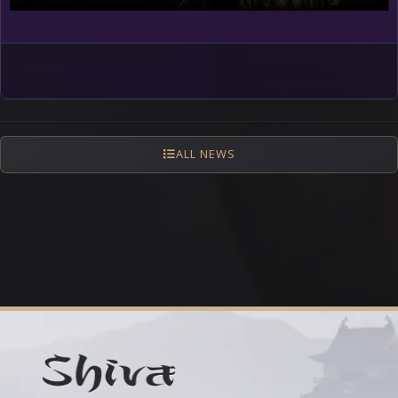
ALL NEWS