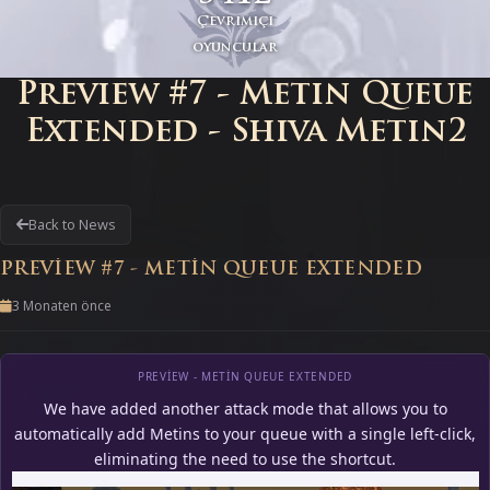
Çevrimiçi
oyuncular
Preview #7 - Metin Queue
Extended - Shiva Metin2
Back to News
PREVIEW #7 - METIN QUEUE EXTENDED
3 Monaten önce
PREVIEW - METIN QUEUE EXTENDED
We have added another attack mode that allows you to
automatically add Metins to your queue with a single left-click,
eliminating the need to use the shortcut.