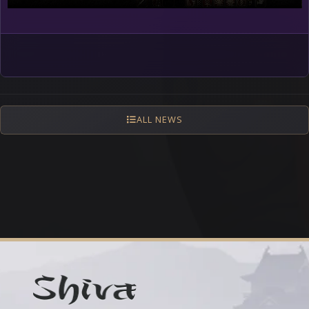
ALL NEWS