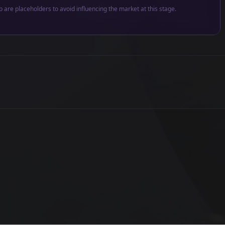
p are placeholders to avoid influencing the market at this stage.