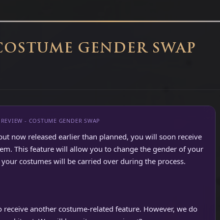
 COSTUME GENDER SWAP
PREVIEW - COSTUME GENDER SWAP
but now released earlier than planned, you will soon receive
. This feature will allow you to change the gender of your
your costumes will be carried over during the process.
so receive another costume-related feature. However, we do