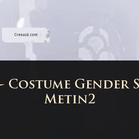
Creează cont
 - Costume Gender S
Metin2