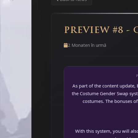
PREVIEW #8 -
2 Monaten în urmă
As part of the content update, 
the Costume Gender Swap system
costumes. The bonuses of 
With this system, you will al