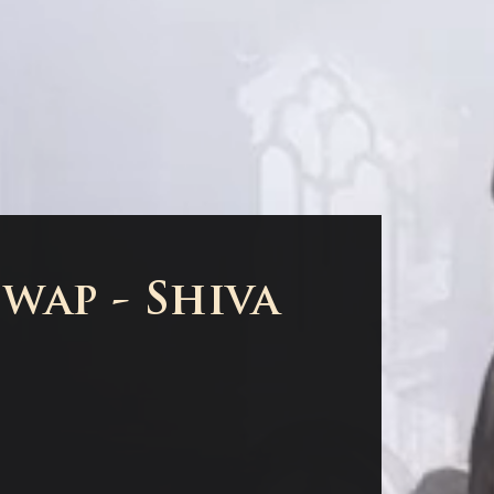
wap - Shiva