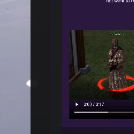
not want to re