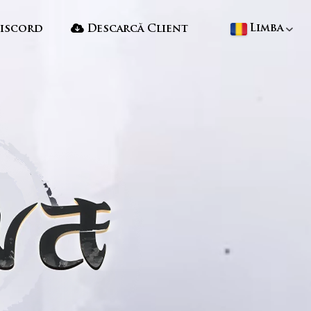
Limba
iscord
Descarcă Client