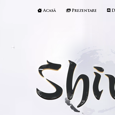
Acasă
Prezentare
D