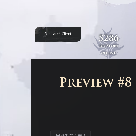
Descarcă Client
5286
Jucători
online
Preview #8
Back to News