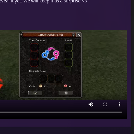
veal it yet. We will keep it as a surprise <3