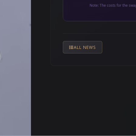
Note: The costs for the swa
ALL NEWS