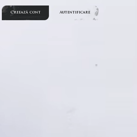
Creează cont
Autentificare