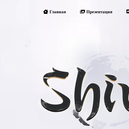
Главная
Презентация