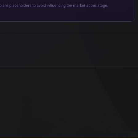
p are placeholders to avoid influencing the market at this stage.