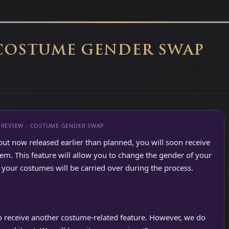
 COSTUME GENDER SWAP
PREVIEW - COSTUME GENDER SWAP
but now released earlier than planned, you will soon receive
. This feature will allow you to change the gender of your
your costumes will be carried over during the process.
so receive another costume-related feature. However, we do