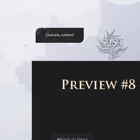
Скачать клиент
5253
Игроков онлайн
Preview #8
Back to News