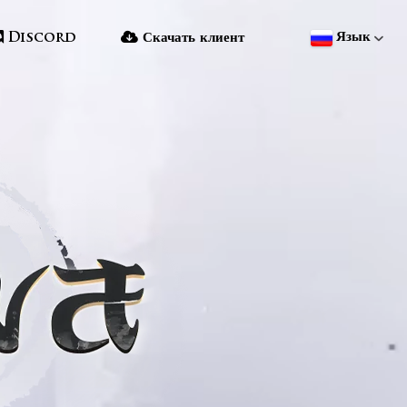
Язык
Discord
Скачать клиент