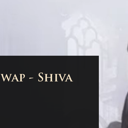
wap - Shiva