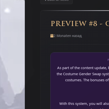
PREVIEW #8 -
2 Monaten назад
As part of the content update, 
the Costume Gender Swap system
costumes. The bonuses of 
With this system, you will al