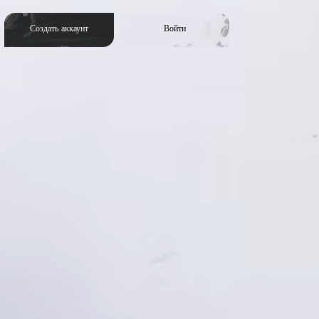
Создать аккаунт
Войти