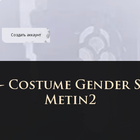
Создать аккаунт
 - Costume Gender S
Metin2