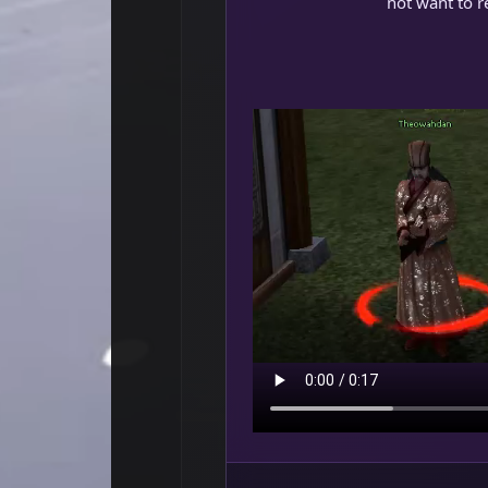
not want to re