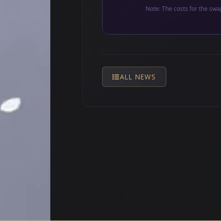
Note: The costs for the swa
ALL NEWS