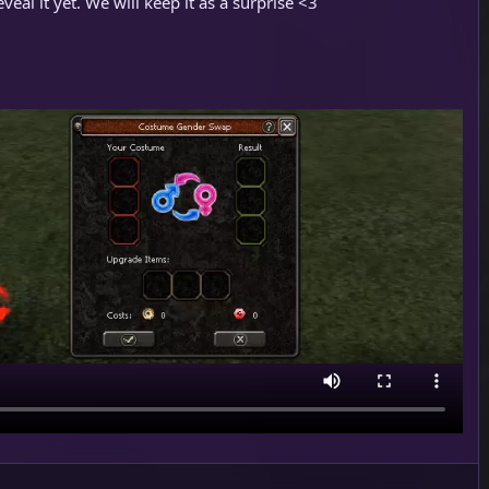
veal it yet. We will keep it as a surprise <3