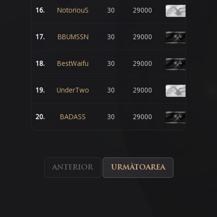
16.
NotoriouS
30
29000
17.
BBUMSSN
30
29000
18.
BestWaifu
30
29000
19.
UnderTwo
30
29000
20.
BADASS
30
29000
anterior
următoarea