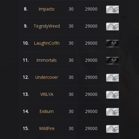
8.
Impacto
30
29000
9.
TegridyWeed
30
29000
10.
LaughnCoffn
30
29000
11.
Immortals
30
29000
12.
Undercover
30
29000
13.
VRILYA
30
29000
14.
Exitium
30
29000
15.
WildFire
30
29000