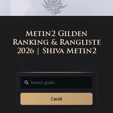
Jucători
online
Metin2 Gilden
Ranking & Rangliste
2026 | Shiva Metin2
Caută