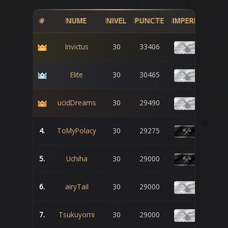
#
NUME
NIVEL
PUNCTE
IMPERIU
Invictus
30
33406
Elite
30
30465
ucidDreams
30
29490
4.
ToMyPolacy
30
29275
5.
Uchiha
30
29000
6.
airyTail
30
29000
7.
Tsukuyomi
30
29000