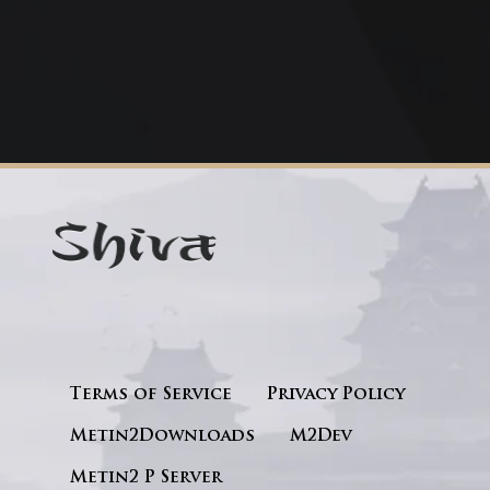
Terms of Service
Privacy Policy
Metin2Downloads
M2Dev
Metin2 P Server