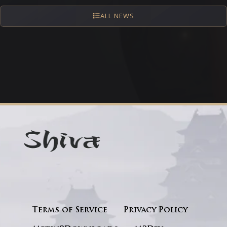
ALL NEWS
Terms of Service
Privacy Policy