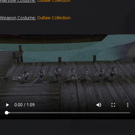
Hairstyle Costume
:
Outlaw
Collection
Weapon Costume:
Outlaw
Collection