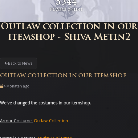
5344
Players online
Outlaw collection in our
itemshop - Shiva Metin2
Back to News
OUTLAW COLLECTION IN OUR ITEMSHOP
4 Monaten ago
We
've changed the costumes in our itemshop
.
Armor Costume
:
Outlaw
Collection