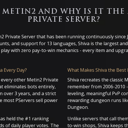
A METIN2 AND WHY IS IT THE
PRIVATE SERVER?
n2 Private Server that has been running continuously since
ounts, and support for 13 languages, Shiva is the largest an
o play with zero pay-to-win mechanics - every item and upg
a Every Day?
What Makes Shiva the Best 
 every other Metin2 Private
Shiva recreates the classic 
t eliminates bots entirely,
remember from 2006-2010 - 
 over 3 years, and a strict
leveling, meaningful PvP com
re most PServers sell power
rewarding dungeon runs lik
Dungeon.
has held the #1 ranking
Unlike servers that call th
ds of daily player votes. The
to-win shops, Shiva keeps the