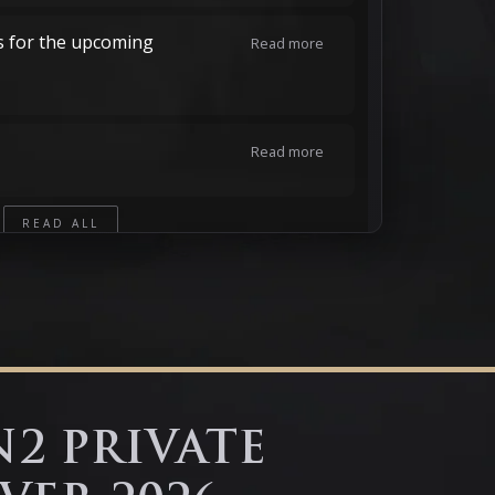
s for the upcoming
Read more
Read more
READ ALL
N2 PRIVATE