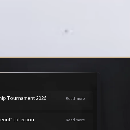
hip Tournament 2026
Read more
teout" collection
Read more