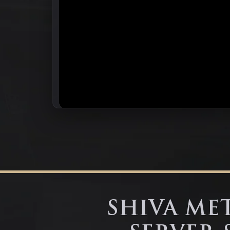
SHIVA MET