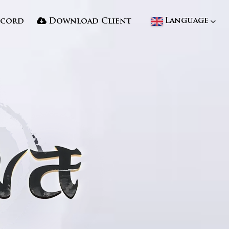
Language
scord
Download Client