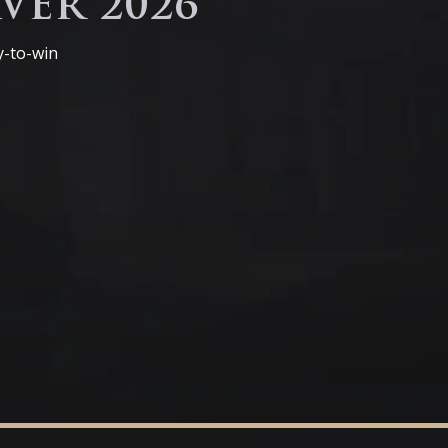
VER 2026
y-to-win