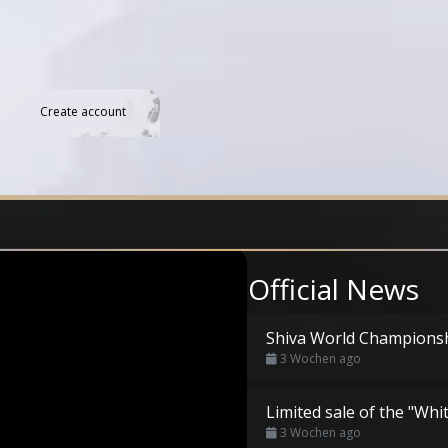
Create account
Official News
Shiva World Champions
3 Wochen ago
Limited sale of the "Whi
3 Wochen ago