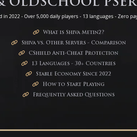
& OLDSCHOOL PSER
 in 2022 - Over 5,000 daily players - 13 languages - Zero pa
What is Shiva Metin2?
Shiva vs. Other Servers - Comparison
CShield Anti-Cheat Protection
13 Languages - 30+ Countries
Stable Economy Since 2022
How to Start Playing
Frequently Asked Questions