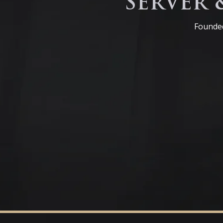
SERVER 
Founded