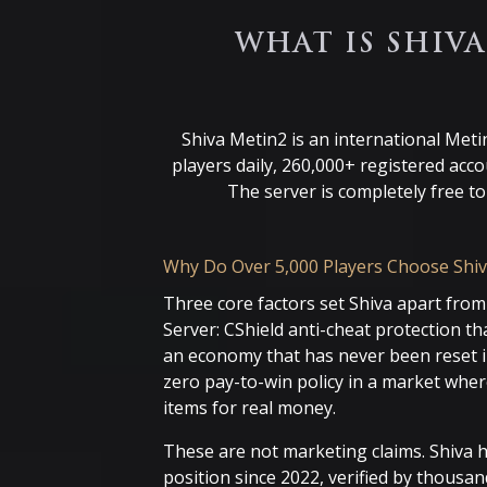
WHAT IS SHIV
Shiva Metin2 is an international Meti
players daily, 260,000+ registered acc
The server is completely free t
Why Do Over 5,000 Players Choose Shiv
Three core factors set Shiva apart from
Server: CShield anti-cheat protection tha
an economy that has never been reset in
zero pay-to-win policy in a market whe
items for real money.
These are not marketing claims. Shiva 
position since 2022, verified by thousan