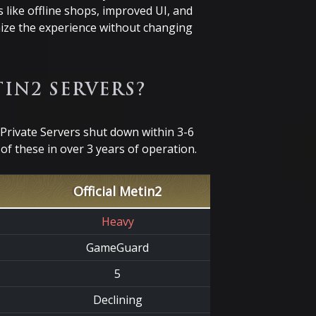
 like offline shops, improved UI, and
ize the experience without changing
IN2 SERVERS?
Private Servers shut down within 3-6
f these in over 3 years of operation.
Official Metin2
Heavy
GameGuard
5
Declining