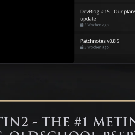
DevBlog #15 - Our plan
update
3 Wochen ago
Patchnotes v0.8.5
3 Wochen ago
IN2 - THE #1 METI