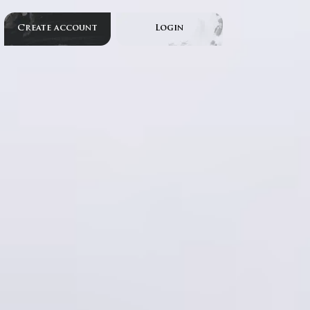
Create account
Login