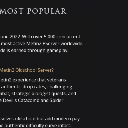
 MOST POPULAR
 June 2022. With over 5,000 concurrent
d most active Metin2 PServer worldwide.
rade is earned through gameplay.
Metin2 Oldschool Server?
Metin2 experience that veterans
authentic drop rates, challenging
bat, strategic biologist quests, and
e Devil's Catacomb and Spider
emselves oldschool but add modern pay-
 authentic difficulty curve intact.