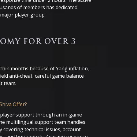
esponse time under 2 hours. The active
ousands of members has dedicated
major player group.
OMY FOR OVER 3
ithin months because of Yang inflation,
ield anti-cheat, careful game balance
t team.
Shiva Offer?
l player support through an in-game
The multilingual support team handles
 covering technical issues, account
ns, and bug reports. Average response