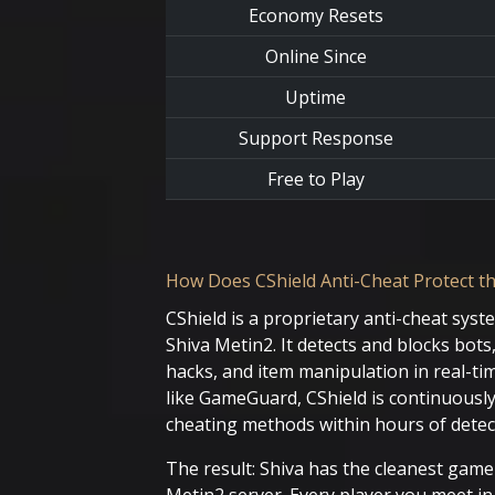
Economy Resets
Online Since
Uptime
Support Response
Free to Play
How Does CShield Anti-Cheat Protect th
CShield is a proprietary anti-cheat syst
Shiva Metin2. It detects and blocks bot
hacks, and item manipulation in real-tim
like GameGuard, CShield is continuousl
cheating methods within hours of detec
The result: Shiva has the cleanest gam