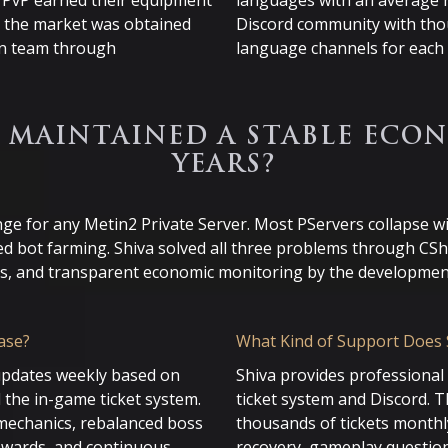
n PvP earned their equipment
languages with an average r
n the market was obtained
Discord community with th
min team through
language channels for each 
 MAINTAINED A STABLE ECON
YEARS?
enge for any Metin2 Private Server. Most PServers collapse w
ed bot farming. Shiva solved all three problems through CSh
s, and transparent economic monitoring by the developmen
ase?
What Kind of Support Does 
updates weekly based on
Shiva provides professiona
 the in-game ticket system.
ticket system and Discord. 
mechanics, rebalanced boss
thousands of tickets monthly
rewards, and continuous
recovery, gameplay questio