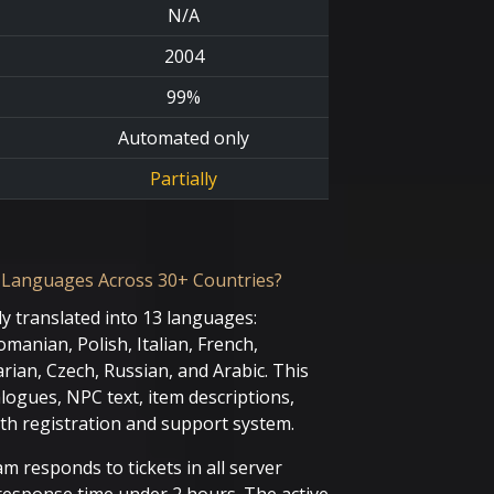
N/A
2004
99%
Automated only
Partially
 Languages Across 30+ Countries?
ly translated into 13 languages:
manian, Polish, Italian, French,
ian, Czech, Russian, and Arabic. This
alogues, NPC text, item descriptions,
th registration and support system.
m responds to tickets in all server