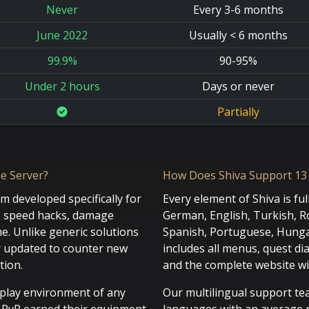
Never
Every 3-6 months
June 2022
Usually < 6 months
99.9%
90-95%
Under 2 hours
Days or never
Partially
e Server?
How Does Shiva Support 13
em developed specifically for
Every element of Shiva is ful
s, speed hacks, damage
German, English, Turkish, Ro
e. Unlike generic solutions
Spanish, Portuguese, Hungar
y updated to counter new
includes all menus, quest di
tion.
and the complete website wi
eplay environment of any
Our multilingual support tea