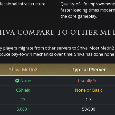
fessional infrastructure
Quality-of-life improvements
faster loading times modern
the core gameplay.
IVA COMPARE TO OTHER MET
players migrate from other servers to Shiva. Most Metin2 
oduce pay-to-win mechanics over time. Shiva has done none o
Shiva Metin2
Typical PServer
None
Usually Yes
CShield
None or Basic
13
1-3
5,000+
50-500