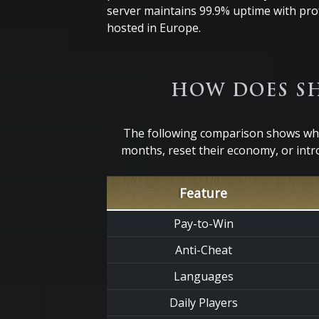
server maintains 99.9% uptime with pro
hosted in Europe.
HOW DOES SH
The following comparison shows why 
months, reset their economy, or intr
Feature
Pay-to-Win
Anti-Cheat
Languages
Daily Players