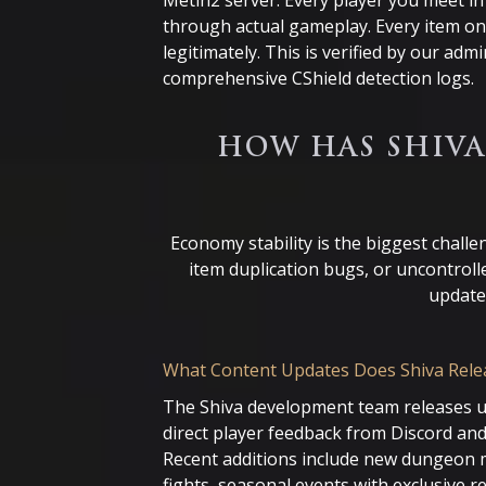
Metin2 server. Every player you meet i
through actual gameplay. Every item o
legitimately. This is verified by our ad
comprehensive CShield detection logs.
HOW HAS SHIVA
Economy stability is the biggest chall
item duplication bugs, or uncontroll
update
What Content Updates Does Shiva Rele
The Shiva development team releases 
direct player feedback from Discord and
Recent additions include new dungeon 
fights, seasonal events with exclusive 