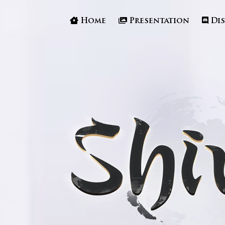
Home
Presentation
Di