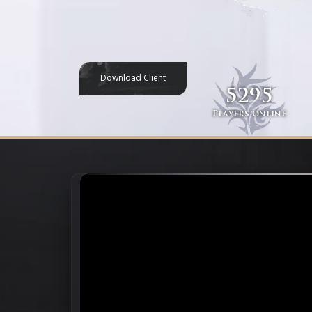
Download Client
5295
Players online