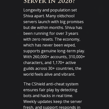
Server in 2026?
Longevity and population set
Shiva apart. Many oldschool
servers launch with big promises
but die within months. Shiva has
been running for over 3 years
with zero resets. The economy,
which has never been wiped,
supports genuine long-term play.
With 260,000+ accounts, 310,000+
characters, and 1,170+ active
guilds across 30+ countries, the
world feels alive and vibrant.
The CShield anti-cheat system
ensures fair play by detecting
bots and hacks in real time.
Weekly updates keep the server
fresh, and support responds in