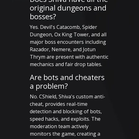
original dungeons and
bosses?
Yes. Devil's Catacomb, Spider
Dungeon, Ox King Tower, and all
major boss encounters including
Razador, Nemere, and Jotun
Thrym are present with authentic
mechanics and fair drop tables.
Are bots and cheaters
a problem?
No. CShield, Shiva's custom anti-
cheat, provides real-time
detection and blocking of bots,
speed hacks, and exploits. The
moderation team actively
monitors the game, creating a