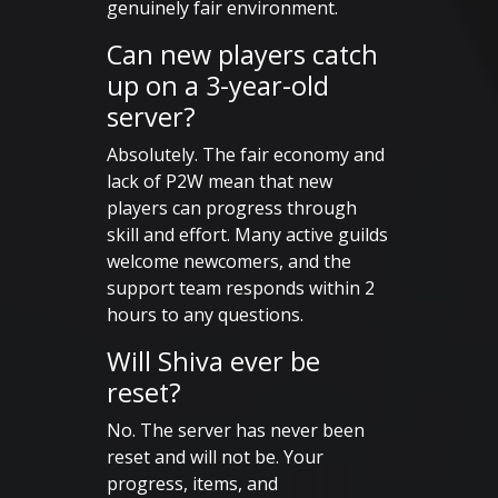
genuinely fair environment.
Can new players catch
up on a 3-year-old
server?
Absolutely. The fair economy and
lack of P2W mean that new
players can progress through
skill and effort. Many active guilds
welcome newcomers, and the
support team responds within 2
hours to any questions.
Will Shiva ever be
reset?
No. The server has never been
reset and will not be. Your
progress, items, and