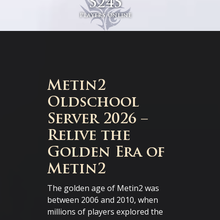
5245
Players online
Metin2
Oldschool
Server 2026 –
Relive the
Golden Era of
Metin2
The golden age of Metin2 was
between 2006 and 2010, when
millions of players explored the