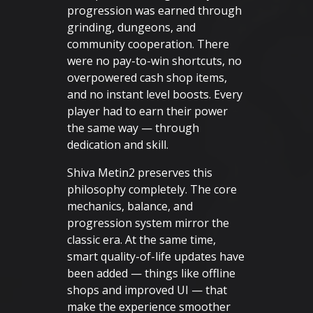
progression was earned through
grinding, dungeons, and
community cooperation. There
were no pay-to-win shortcuts, no
overpowered cash shop items,
and no instant level boosts. Every
player had to earn their power
the same way — through
dedication and skill.
Shiva Metin2 preserves this
philosophy completely. The core
mechanics, balance, and
progression system mirror the
classic era. At the same time,
smart quality-of-life updates have
been added — things like offline
shops and improved UI — that
make the experience smoother