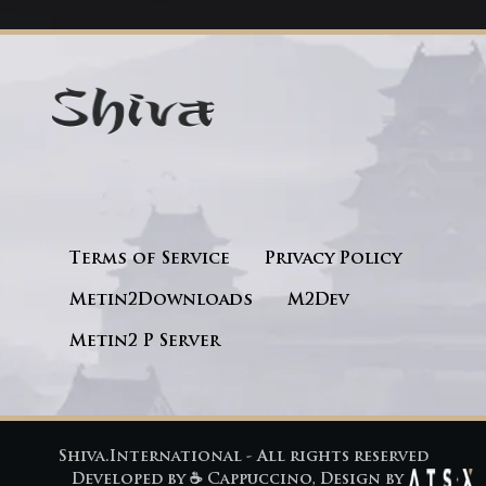
Terms of Service
Privacy Policy
Metin2Downloads
M2Dev
Metin2 P Server
Shiva.International - All rights reserved
Developed by
☕ Cappuccino
, Design by