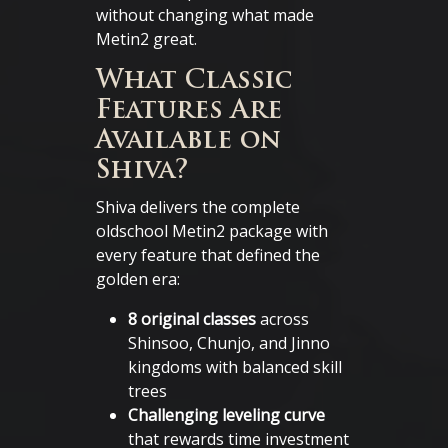
without changing what made
Metin2 great.
What Classic
Features Are
Available on
Shiva?
Shiva delivers the complete
oldschool Metin2 package with
every feature that defined the
golden era:
8 original classes
across
Shinsoo, Chunjo, and Jinno
kingdoms with balanced skill
trees
Challenging leveling curve
that rewards time investment