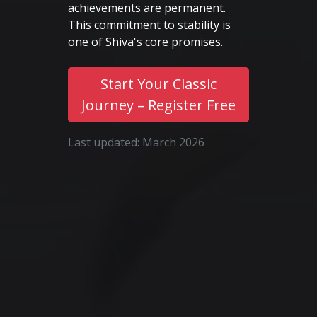
achievements are permanent.
This commitment to stability is
one of Shiva's core promises.
Start Your Classic
Journey – Register Free
Last updated: March 2026