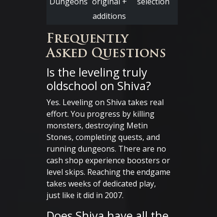
Dungeons
original +
selection
additions
Frequently
Asked Questions
Is the leveling truly
oldschool on Shiva?
Yes. Leveling on Shiva takes real
effort. You progress by killing
monsters, destroying Metin
Stones, completing quests, and
running dungeons. There are no
cash shop experience boosters or
level skips. Reaching the endgame
takes weeks of dedicated play,
just like it did in 2007.
Does Shiva have all the