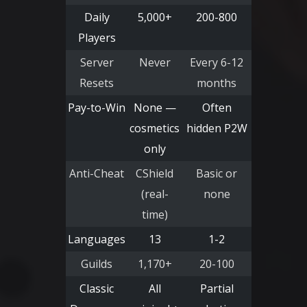
Daily
5,000+
200-800
Players
Server
Never
Every 6-12
Resets
months
Pay-to-Win
None —
Often
cosmetics
hidden P2W
only
Anti-Cheat
CShield
Basic or
(real-
none
time)
Languages
13
1-2
Guilds
1,170+
20-100
Classic
All
Partial