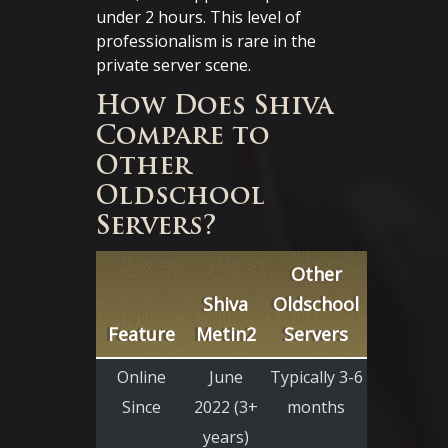
under 2 hours. This level of
professionalism is rare in the
private server scene.
How Does Shiva
Compare to
Other
Oldschool
Servers?
Other
Shiva
Oldschool
Feature
Metin2
Servers
Online
June
Typically 3-6
Since
2022 (3+
months
years)