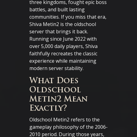
three kingdoms, fought epic boss
battles, and built lasting
communities. If you miss that era,
Shiva Metin2 is the oldschool
server that brings it back.
Running since June 2022 with
over 5,000 daily players, Shiva
faithfully recreates the classic
experience while maintaining
modern server stability.
What Does
Oldschool
Metin2 Mean
Exactly?
Oldschool Metin2 refers to the
gameplay philosophy of the 2006-
2010 period. During those years,