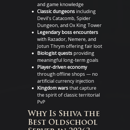
and game knowledge
Classic dungeons
including
Devil's Catacomb, Spider
Dungeon, and Ox King Tower
Legendary boss encounters
with Razador, Nemere, and
Jotun Thrym offering fair loot
Biologist quests
providing
meaningful long-term goals
Player-driven economy
through offline shops — no
artificial currency injection
Kingdom wars
that capture
the spirit of classic territorial
PvP
Why Is Shiva the
Best Oldschool