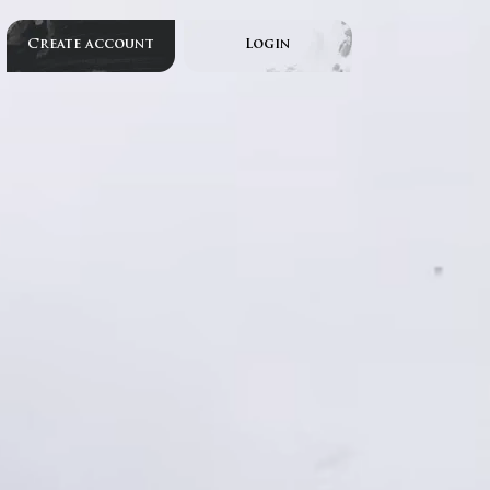
Create account
Login