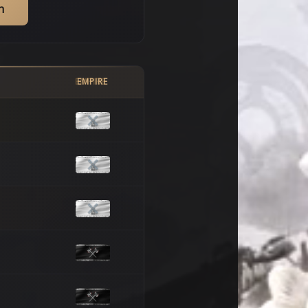
h
EMPIRE