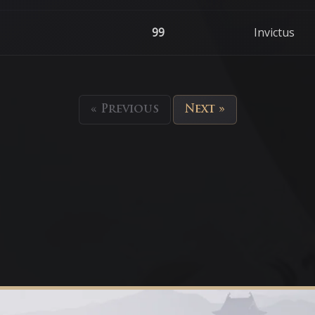
99
Invictus
« Previous
Next »