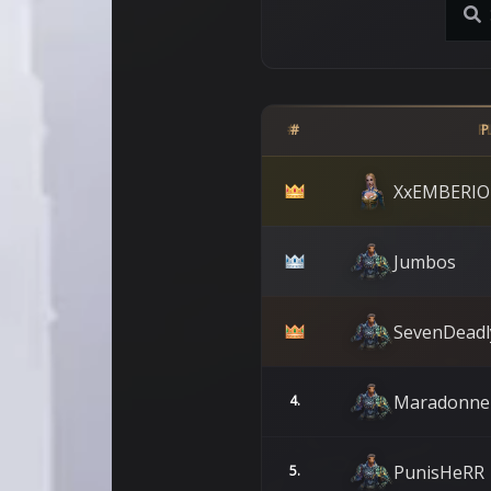
#
P
XxEMBERIO
Jumbos
SevenDeadl
Maradonne
4.
PunisHeRR
5.