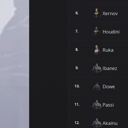
Xernov
6.
Houdini
7.
Ruka
8.
Ibanez
9.
Dowe
10.
Passi
11.
Akainu
12.