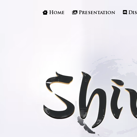
Home
Presentation
Di