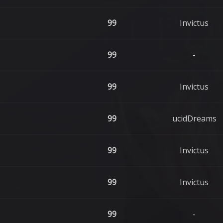
99
Invictus
99
-
99
Invictus
99
ucidDreams
99
Invictus
99
Invictus
99
-