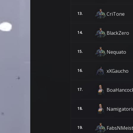
CriTone
13.
BlackZero
14.
Nequato
15.
xXGaucho
16.
BoaHancoc
17.
Namigatori
18.
FabsNMeis
19.