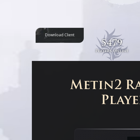
Download Client
5479
Players online
Metin2 Ra
Playe