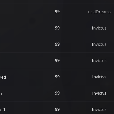
99
ucidDreams
99
Invictus
99
Invictus
99
Invictus
99
Invictvs
ked
99
Invictvs
n
99
Invictus
teR