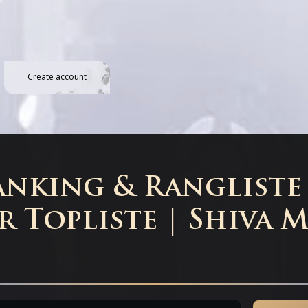
Create account
nking & Rangliste 
r Topliste | Shiva 