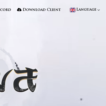
Language
scord
Download Client