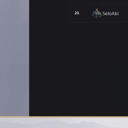
SeloAbi
20.