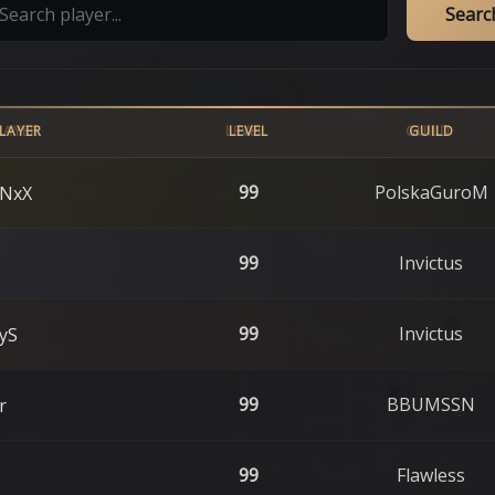
Searc
LAYER
LEVEL
GUILD
99
PolskaGuroM
NxX
99
Invictus
99
Invictus
yS
99
BBUMSSN
r
99
Flawless