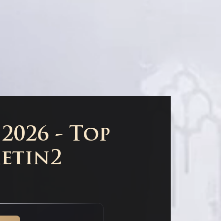
2026 - Top
Metin2