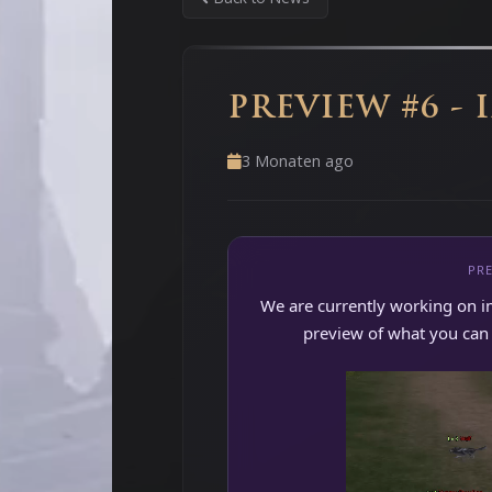
PREVIEW #6 - 
3 Monaten ago
PRE
We are currently working on i
preview of what you can e