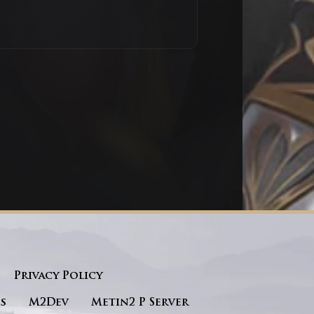
Privacy Policy
s
M2Dev
Metin2 P Server