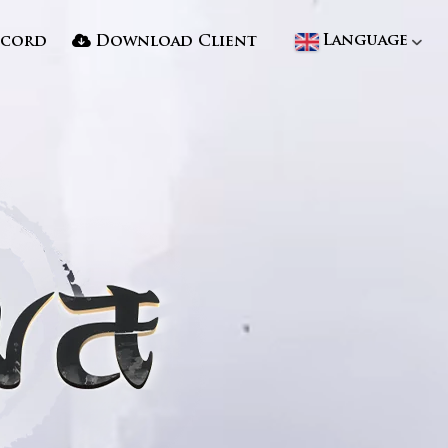
Language
scord
Download Client