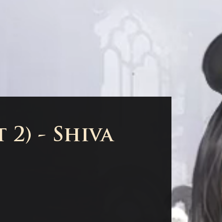
 2) - Shiva