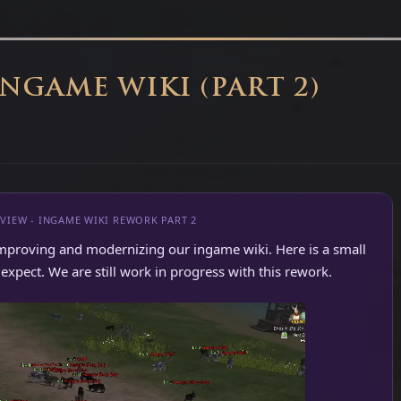
INGAME WIKI (PART 2)
VIEW - INGAME WIKI REWORK PART 2
mproving and modernizing our ingame wiki. Here is a small
xpect. We are still work in progress with this rework.