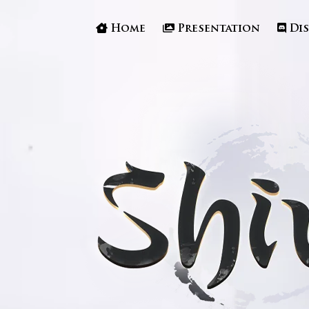
Home
Presentation
Di