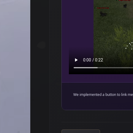
We implemented a button to link met