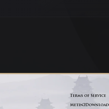
Terms of Service
Metin2Download