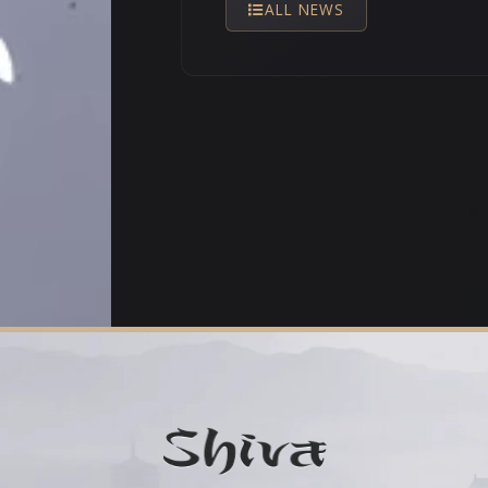
ALL NEWS