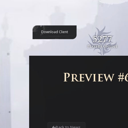
Download Client
5277
Players online
Preview #6
Back to News