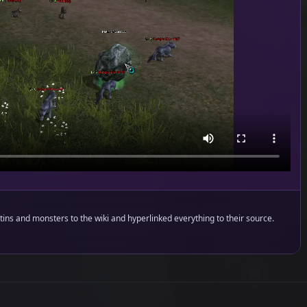
ins and monsters to the wiki and hyperlinked everything to their source.