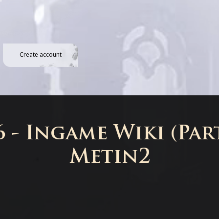
Create account
 - Ingame Wiki (Part
Metin2