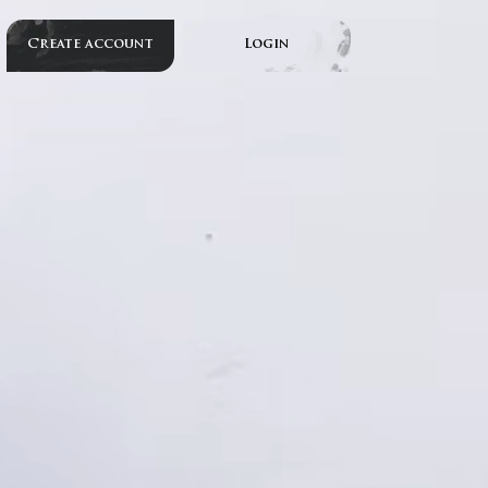
Create account
Login