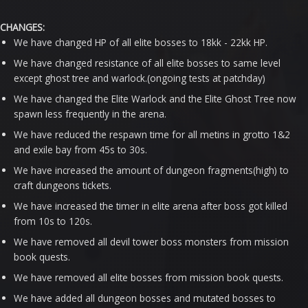
CHANGES:
We have changed HP of all elite bosses to 18kk - 22kk HP.
We have changed resistance of all elite bosses to same level
except ghost tree and warlock.(ongoing tests at patchday)
We have changed the Elite Warlock and the Elite Ghost Tree now
spawn less frequently in the arena.
We have reduced the respawn time for all metins in grotto 1&2
and exile bay from 45s to 30s.
We have increased the amount of dungeon fragments(high) to
craft dungeons tickets.
We have increased the timer in elite arena after boss got killed
from 10s to 120s.
We have removed all devil tower boss monsters from mission
book quests.
We have removed all elite bosses from mission book quests.
We have added all dungeon bosses and mutated bosses to