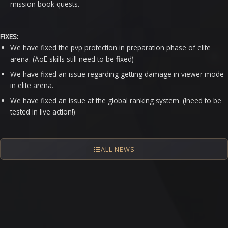
mission book quests.
FIXES:
We have fixed the pvp protection in preparation phase of elite
arena. (AoE skills still need to be fixed)
We have fixed an issue regarding getting damage in viewer mode
in elite arena.
We have fixed an issue at the global ranking system. (!need to be
tested in live action!)
ALL NEWS