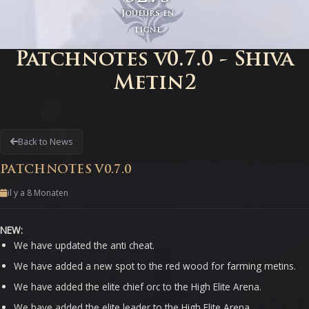
Joueurs en
ligne
Patchnotes v0.7.0 - Shiva
Metin2
Back to News
PATCHNOTES V0.7.0
il y a 8 Monaten
NEW:
We have updated the anti cheat.
We have added a new spot to the red wood for farming metins.
We have added the elite chief orc to the High Elite Arena.
We have added the elite leader to the High Elite Arena.