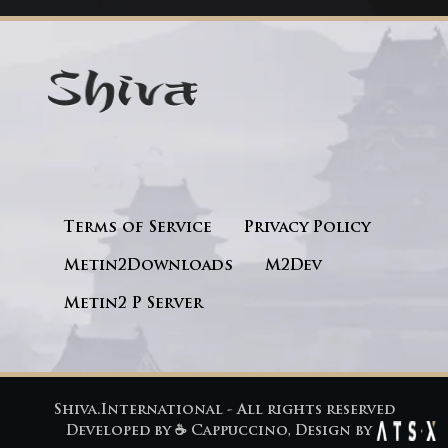
Terms of Service
Privacy Policy
Metin2Downloads
M2Dev
Metin2 P Server
Shiva.International - All rights reserved
Developed by
☕ Cappuccino
, Design by