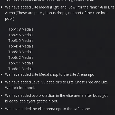
We have added Elite Medal (High) and (Low) for the rank 1-8 in Elite
Arena.(These are purely bonus drops, not part of the core loot
pool.)
Top1: 8 Medals
Top2: 6 Medals
Top3: 5 Medals
Top4: 4 Medals
Top5: 3 Medals
Top6: 2 Medals
Top7: 1 Medals
Top8: 1 Medals
We have added Elite Medal shop to the Elite Arena npc.
We have added Level 99 pet elixirs to Elite Ghost Tree and Elite
Warlock loot pool.
We have added pvp protection in the elite arena after boss got
killed to let players get their loot.
We have added the elite arena npc to the safe zone.