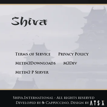
Terms of Service
Privacy Policy
Metin2Downloads
M2Dev
Metin2 P Server
Shiva.International - All rights reserved
Developed by
☕ Cappuccino
, Design by