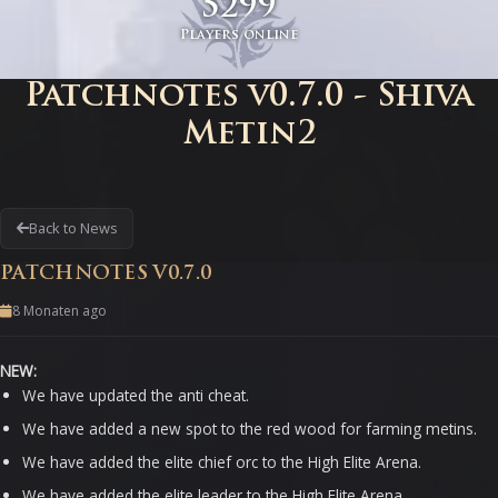
5299
Players online
Patchnotes v0.7.0 - Shiva
Metin2
Back to News
PATCHNOTES V0.7.0
8 Monaten ago
NEW:
We have updated the anti cheat.
We have added a new spot to the red wood for farming metins.
We have added the elite chief orc to the High Elite Arena.
We have added the elite leader to the High Elite Arena.