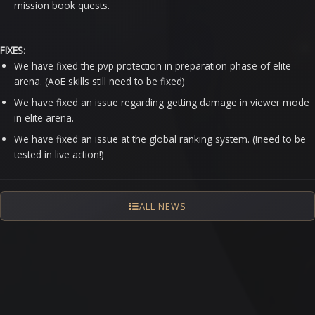
mission book quests.
FIXES:
We have fixed the pvp protection in preparation phase of elite
arena. (AoE skills still need to be fixed)
We have fixed an issue regarding getting damage in viewer mode
in elite arena.
We have fixed an issue at the global ranking system. (!need to be
tested in live action!)
ALL NEWS