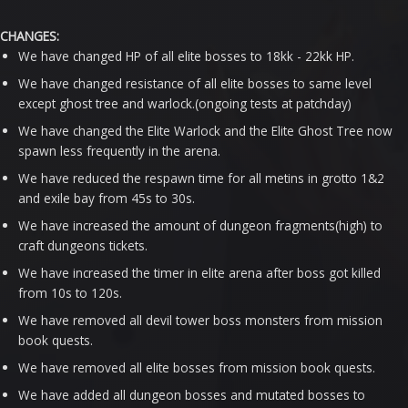
CHANGES:
We have changed HP of all elite bosses to 18kk - 22kk HP.
We have changed resistance of all elite bosses to same level
except ghost tree and warlock.(ongoing tests at patchday)
We have changed the Elite Warlock and the Elite Ghost Tree now
spawn less frequently in the arena.
We have reduced the respawn time for all metins in grotto 1&2
and exile bay from 45s to 30s.
We have increased the amount of dungeon fragments(high) to
craft dungeons tickets.
We have increased the timer in elite arena after boss got killed
from 10s to 120s.
We have removed all devil tower boss monsters from mission
book quests.
We have removed all elite bosses from mission book quests.
We have added all dungeon bosses and mutated bosses to