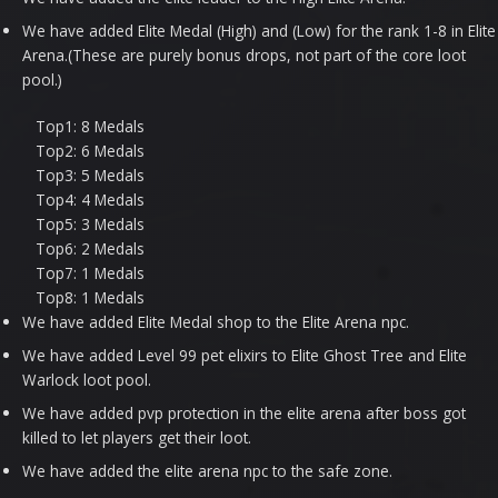
We have added Elite Medal (High) and (Low) for the rank 1-8 in Elite
Arena.(These are purely bonus drops, not part of the core loot
pool.)
Top1: 8 Medals
Top2: 6 Medals
Top3: 5 Medals
Top4: 4 Medals
Top5: 3 Medals
Top6: 2 Medals
Top7: 1 Medals
Top8: 1 Medals
We have added Elite Medal shop to the Elite Arena npc.
We have added Level 99 pet elixirs to Elite Ghost Tree and Elite
Warlock loot pool.
We have added pvp protection in the elite arena after boss got
killed to let players get their loot.
We have added the elite arena npc to the safe zone.