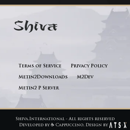
Terms of Service
Privacy Policy
Metin2Downloads
M2Dev
Metin2 P Server
Shiva.International - All rights reserved
Developed by
☕ Cappuccino
, Design by