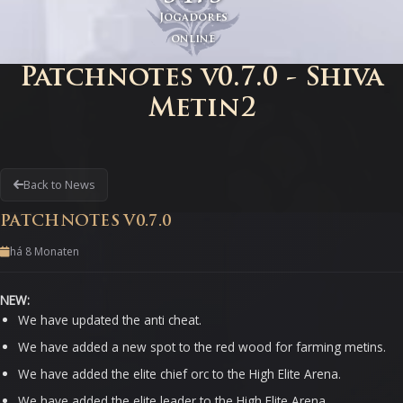
Jogadores
online
Patchnotes v0.7.0 - Shiva
Metin2
Back to News
PATCHNOTES V0.7.0
há 8 Monaten
NEW:
We have updated the anti cheat.
We have added a new spot to the red wood for farming metins.
We have added the elite chief orc to the High Elite Arena.
We have added the elite leader to the High Elite Arena.