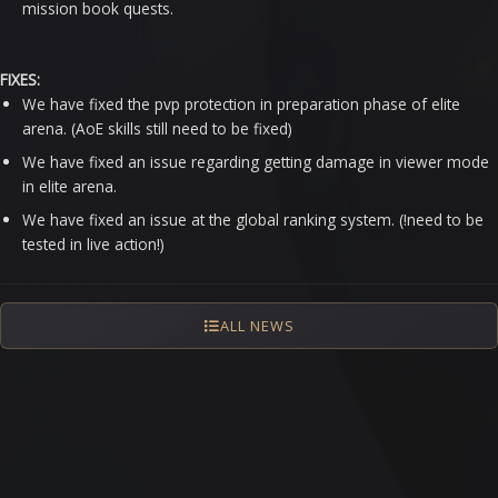
mission book quests.
FIXES:
We have fixed the pvp protection in preparation phase of elite
arena. (AoE skills still need to be fixed)
We have fixed an issue regarding getting damage in viewer mode
in elite arena.
We have fixed an issue at the global ranking system. (!need to be
tested in live action!)
ALL NEWS