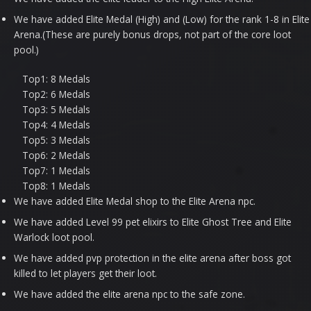
We have added Elite Medal (High) and (Low) for the rank 1-8 in Elite
Arena.(These are purely bonus drops, not part of the core loot
pool.)
Top1: 8 Medals
Top2: 6 Medals
Top3: 5 Medals
Top4: 4 Medals
Top5: 3 Medals
Top6: 2 Medals
Top7: 1 Medals
Top8: 1 Medals
We have added Elite Medal shop to the Elite Arena npc.
We have added Level 99 pet elixirs to Elite Ghost Tree and Elite
Warlock loot pool.
We have added pvp protection in the elite arena after boss got
killed to let players get their loot.
We have added the elite arena npc to the safe zone.