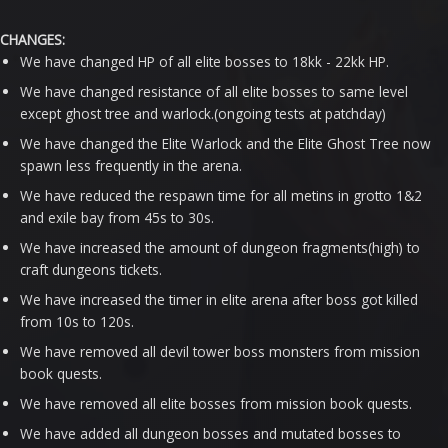
CHANGES:
We have changed HP of all elite bosses to 18kk - 22kk HP.
We have changed resistance of all elite bosses to same level
except ghost tree and warlock.(ongoing tests at patchday)
We have changed the Elite Warlock and the Elite Ghost Tree now
spawn less frequently in the arena.
We have reduced the respawn time for all metins in grotto 1&2
and exile bay from 45s to 30s.
We have increased the amount of dungeon fragments(high) to
craft dungeons tickets.
We have increased the timer in elite arena after boss got killed
from 10s to 120s.
We have removed all devil tower boss monsters from mission
book quests.
We have removed all elite bosses from mission book quests.
We have added all dungeon bosses and mutated bosses to