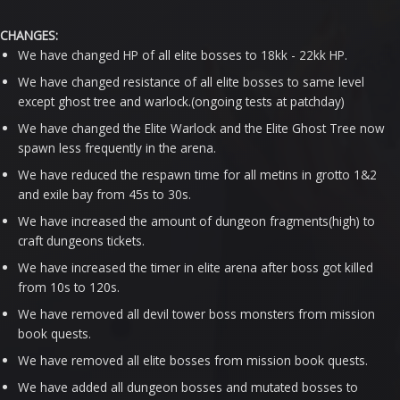
CHANGES:
We have changed HP of all elite bosses to 18kk - 22kk HP.
We have changed resistance of all elite bosses to same level
except ghost tree and warlock.(ongoing tests at patchday)
We have changed the Elite Warlock and the Elite Ghost Tree now
spawn less frequently in the arena.
We have reduced the respawn time for all metins in grotto 1&2
and exile bay from 45s to 30s.
We have increased the amount of dungeon fragments(high) to
craft dungeons tickets.
We have increased the timer in elite arena after boss got killed
from 10s to 120s.
We have removed all devil tower boss monsters from mission
book quests.
We have removed all elite bosses from mission book quests.
We have added all dungeon bosses and mutated bosses to