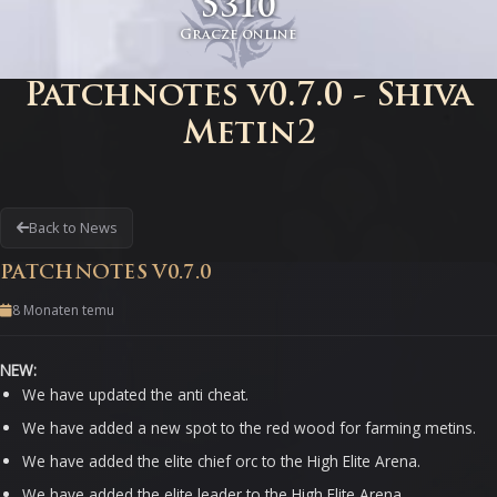
5310
Gracze online
Patchnotes v0.7.0 - Shiva
Metin2
Back to News
PATCHNOTES V0.7.0
8 Monaten temu
NEW:
We have updated the anti cheat.
We have added a new spot to the red wood for farming metins.
We have added the elite chief orc to the High Elite Arena.
We have added the elite leader to the High Elite Arena.