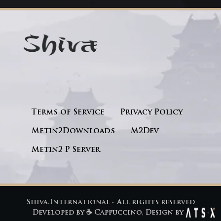
Terms of Service
Privacy Policy
Metin2Downloads
M2Dev
Metin2 P Server
Shiva.International - All rights reserved
Developed by
☕ Cappuccino
, Design by