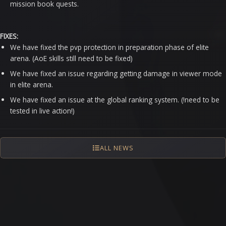
mission book quests.
FIXES:
We have fixed the pvp protection in preparation phase of elite
arena. (AoE skills still need to be fixed)
We have fixed an issue regarding getting damage in viewer mode
in elite arena.
We have fixed an issue at the global ranking system. (!need to be
tested in live action!)
ALL NEWS