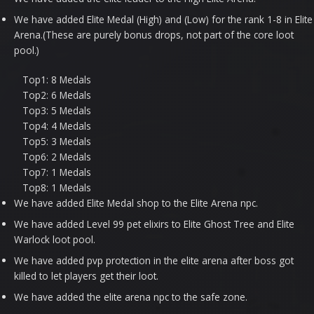
We have added Elite Medal (High) and (Low) for the rank 1-8 in Elite
Arena.(These are purely bonus drops, not part of the core loot
pool.)
Top1: 8 Medals
Top2: 6 Medals
Top3: 5 Medals
Top4: 4 Medals
Top5: 3 Medals
Top6: 2 Medals
Top7: 1 Medals
Top8: 1 Medals
We have added Elite Medal shop to the Elite Arena npc.
We have added Level 99 pet elixirs to Elite Ghost Tree and Elite
Warlock loot pool.
We have added pvp protection in the elite arena after boss got
killed to let players get their loot.
We have added the elite arena npc to the safe zone.