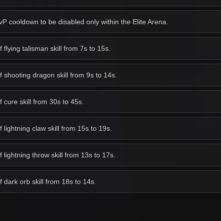
 cooldown to be disabled only within the Elite Arena.
lying talisman skill from 7s to 15s.
shooting dragon skill from 9s to 14s.
cure skill from 30s to 45s.
ightning claw skill from 15s to 19s.
lightning throw skill from 13s to 17s.
dark orb skill from 18s to 14s.