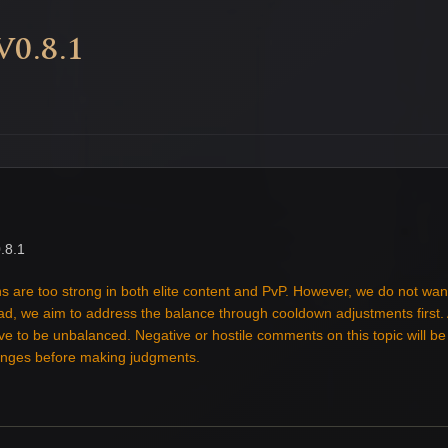
0.8.1
.8.1
s are too strong in both elite content and PvP. However, we do not wan
tead, we aim to address the balance through cooldown adjustments first
ove to be unbalanced. Negative or hostile comments on this topic will b
hanges before making judgments.