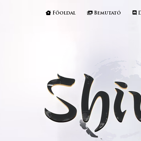
Főoldal
Bemutató
D