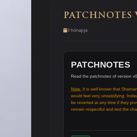
PATCHNOTES V
3 hónapja
PATCHNOTES
Read the patchnotes of version v0
Note:
It is well known that Shaman
would feel very unsatisfying. Ins
be reverted at any time if they pr
remain respectful and test the c