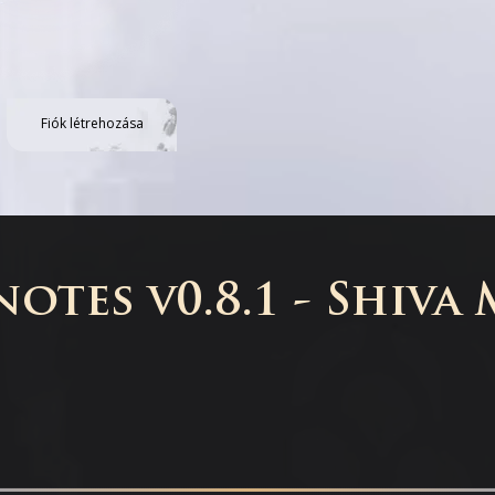
Fiók létrehozása
otes v0.8.1 - Shiva