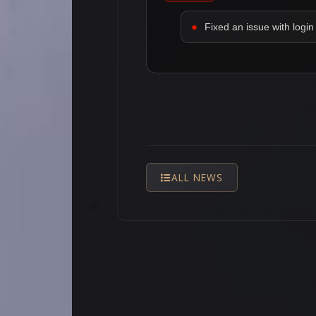
Fixed an issue with login 
ALL NEWS