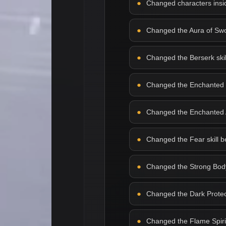
Changed characters insid
Changed the Aura of Sword
Changed the Berserk skill 
Changed the Enchanted Bla
Changed the Enchanted Arm
Changed the Fear skill beh
Changed the Strong Body s
Changed the Dark Protecti
Changed the Flame Spirit s