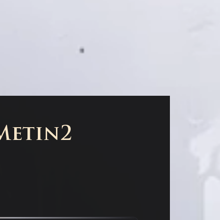
 Metin2