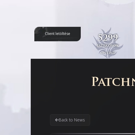
Client letöltése
5299
Játékosok
online
Patchn
Back to News