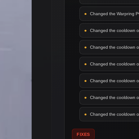
Changed the Warpring PvP
Changed the cooldown of f
Changed the cooldown of 
Changed the cooldown of 
Changed the cooldown of l
Changed the cooldown of 
Changed the cooldown of 
FIXES