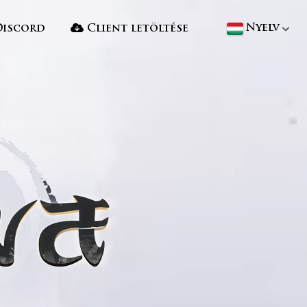
Nyelv
iscord
Client letöltése