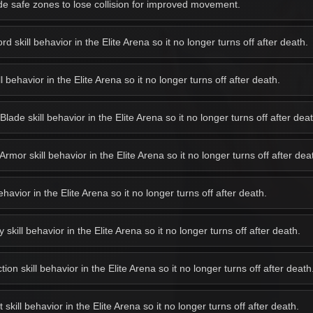
e safe zones to lose collision for improved movement.
 skill behavior in the Elite Arena so it no longer turns off after death.
behavior in the Elite Arena so it no longer turns off after death.
de skill behavior in the Elite Arena so it no longer turns off after deat
or skill behavior in the Elite Arena so it no longer turns off after dea
avior in the Elite Arena so it no longer turns off after death.
kill behavior in the Elite Arena so it no longer turns off after death.
on skill behavior in the Elite Arena so it no longer turns off after death
kill behavior in the Elite Arena so it no longer turns off after death.