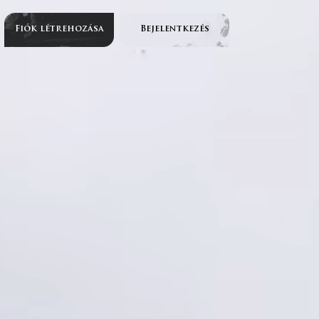
Fiók létrehozása
Bejelentkezés