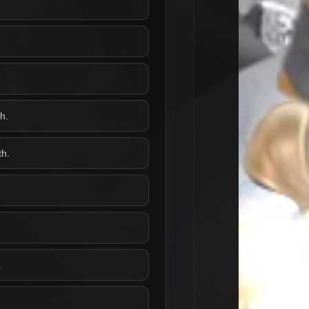
h.
th.
.