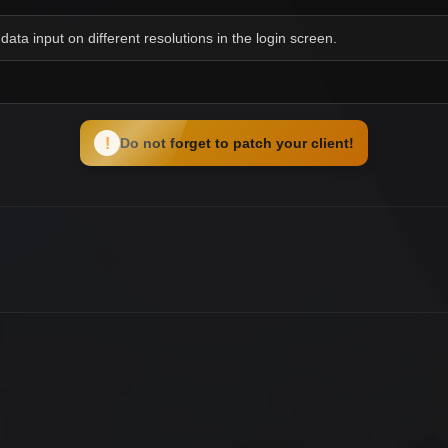
data input on different resolutions in the login screen.
!
Do not forget to patch your client!