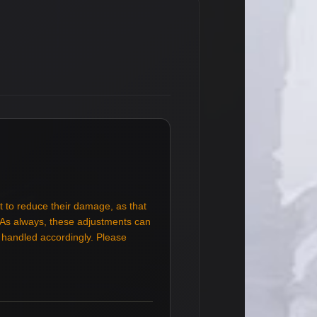
t to reduce their damage, as that
. As always, these adjustments can
e handled accordingly. Please