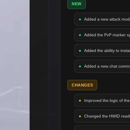
NEW
Added a new attack mode 
Added the PvP marker syst
Added the ability to inst
Added a new chat comman
CHANGES
Improved the logic of the
Changed the HWID readin