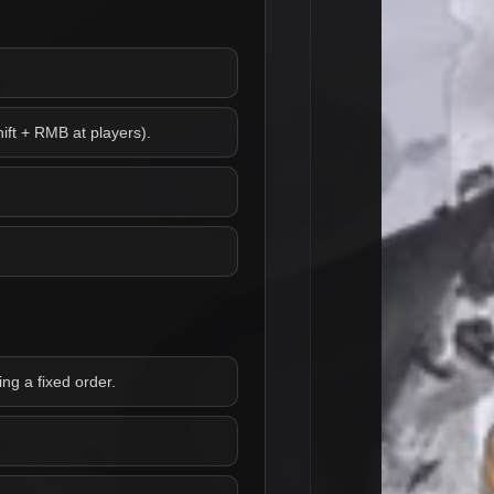
ift + RMB at players).
ng a fixed order.