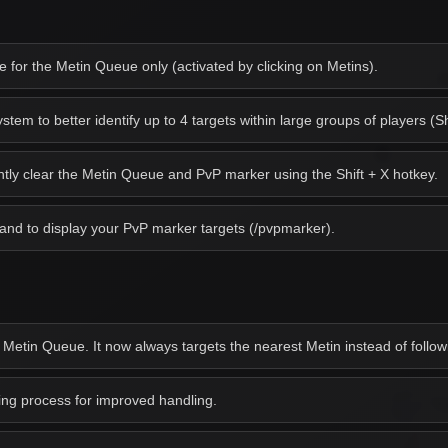
for the Metin Queue only (activated by clicking on Metins).
em to better identify up to 4 targets within large groups of players (Sh
antly clear the Metin Queue and PvP marker using the Shift + X hotkey.
d to display your PvP marker targets (/pvpmarker).
 Metin Queue. It now always targets the nearest Metin instead of followi
g process for improved handling.