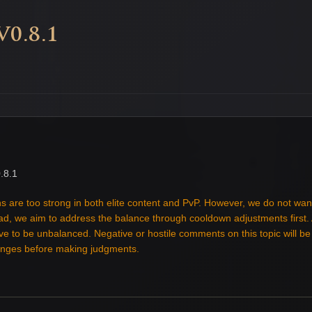
0.8.1
.8.1
s are too strong in both elite content and PvP. However, we do not wan
tead, we aim to address the balance through cooldown adjustments first
ove to be unbalanced. Negative or hostile comments on this topic will b
hanges before making judgments.