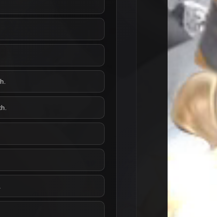
h.
th.
.