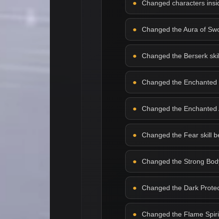
Changed characters insid
Changed the Aura of Sword
Changed the Berserk skill 
Changed the Enchanted Bla
Changed the Enchanted Arm
Changed the Fear skill beh
Changed the Strong Body s
Changed the Dark Protecti
Changed the Flame Spirit s