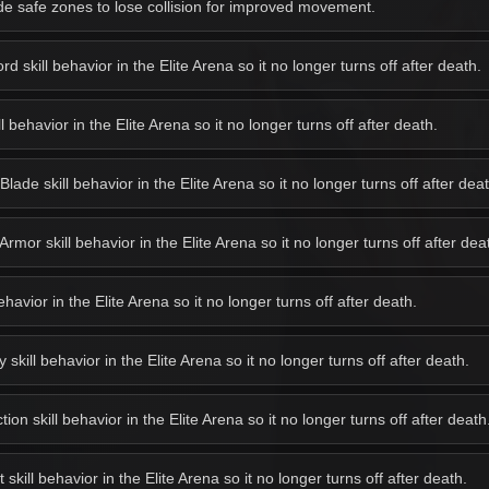
e safe zones to lose collision for improved movement.
 skill behavior in the Elite Arena so it no longer turns off after death.
behavior in the Elite Arena so it no longer turns off after death.
de skill behavior in the Elite Arena so it no longer turns off after deat
or skill behavior in the Elite Arena so it no longer turns off after dea
avior in the Elite Arena so it no longer turns off after death.
kill behavior in the Elite Arena so it no longer turns off after death.
on skill behavior in the Elite Arena so it no longer turns off after death
kill behavior in the Elite Arena so it no longer turns off after death.