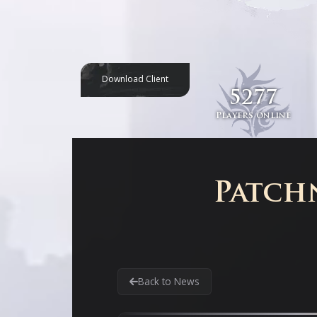
Download Client
5277
Players online
Patchn
Back to News