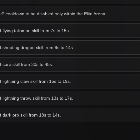
 cooldown to be disabled only within the Elite Arena.
lying talisman skill from 7s to 15s.
shooting dragon skill from 9s to 14s.
cure skill from 30s to 45s.
ightning claw skill from 15s to 19s.
lightning throw skill from 13s to 17s.
dark orb skill from 18s to 14s.