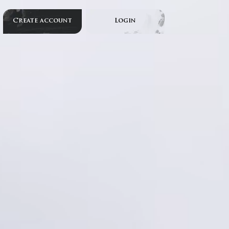
Create account
Login