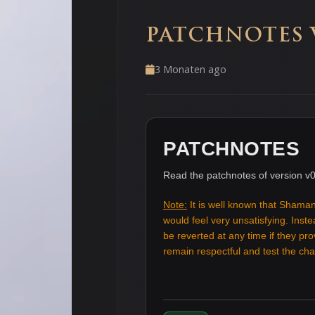
PATCHNOTES V
3 Monaten ago
PATCHNOTES
Read the patchnotes of version v0
Note:
It is well known that Shaman
would feel very unsatisfying. Ins
be reverted at any time if they pr
remain respectful and test the c