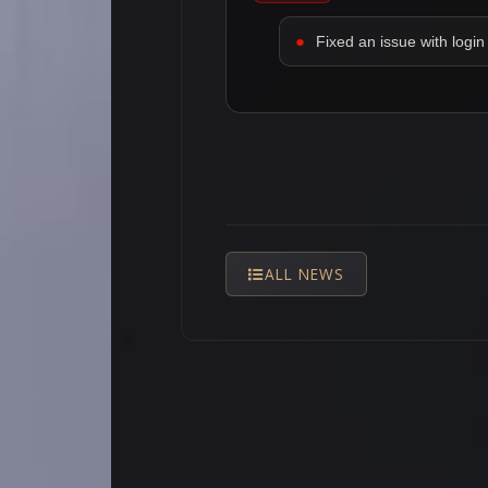
Fixed an issue with login 
ALL NEWS