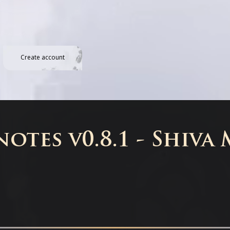
Create account
otes v0.8.1 - Shiva