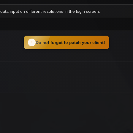
data input on different resolutions in the login screen.
!
Do not forget to patch your client!