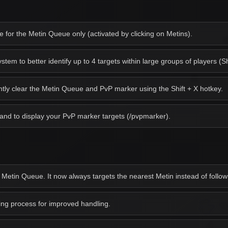
for the Metin Queue only (activated by clicking on Metins).
em to better identify up to 4 targets within large groups of players (Sh
antly clear the Metin Queue and PvP marker using the Shift + X hotkey.
d to display your PvP marker targets (/pvpmarker).
 Metin Queue. It now always targets the nearest Metin instead of followi
g process for improved handling.