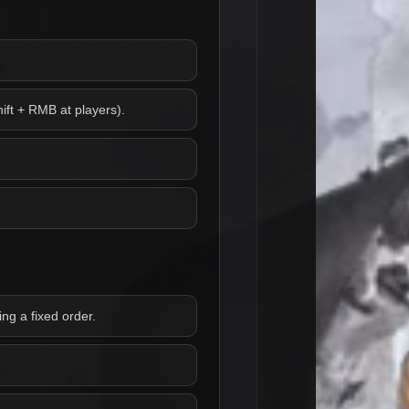
ift + RMB at players).
ng a fixed order.