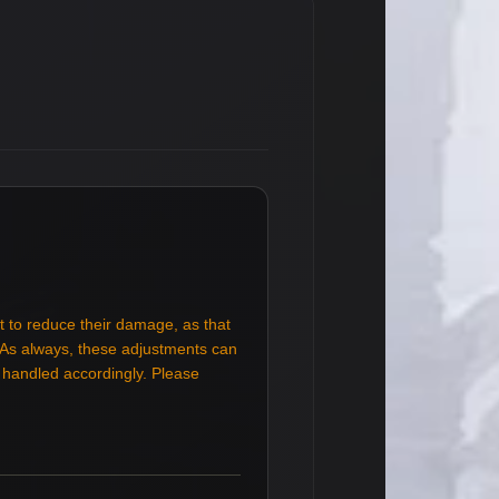
t to reduce their damage, as that
. As always, these adjustments can
e handled accordingly. Please