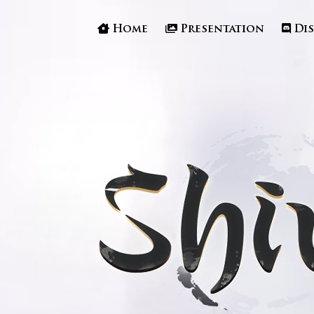
Home
Presentation
Di