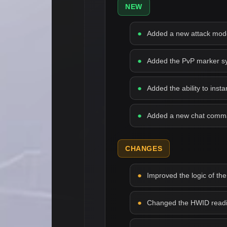
NEW
Added a new attack mode 
Added the PvP marker syst
Added the ability to inst
Added a new chat comman
CHANGES
Improved the logic of the
Changed the HWID readin