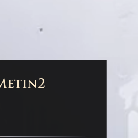
 Metin2