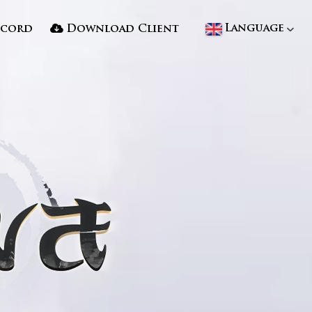
Language
scord
Download Client