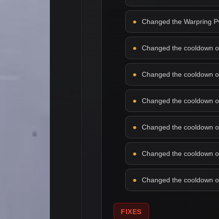
Changed the Warpring PvP
Changed the cooldown of f
Changed the cooldown of 
Changed the cooldown of 
Changed the cooldown of l
Changed the cooldown of 
Changed the cooldown of 
FIXES