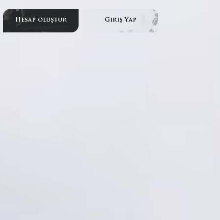
Hesap oluştur
Giriş Yap