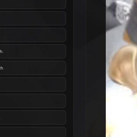
h.
th.
.