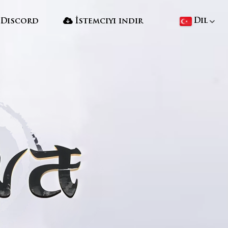
Dil
Discord
İstemciyi indir