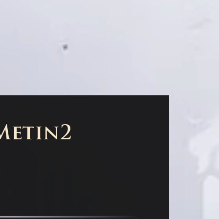
 Metin2