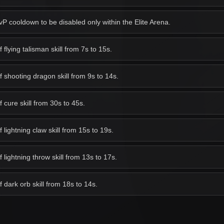
 cooldown to be disabled only within the Elite Arena.
lying talisman skill from 7s to 15s.
shooting dragon skill from 9s to 14s.
cure skill from 30s to 45s.
ightning claw skill from 15s to 19s.
lightning throw skill from 13s to 17s.
dark orb skill from 18s to 14s.