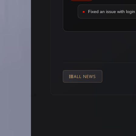
Fixed an issue with login 
ALL NEWS