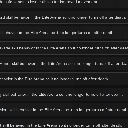
e safe zones to lose collision for improved movement.
 skill behavior in the Elite Arena so it no longer turns off after death.
behavior in the Elite Arena so it no longer turns off after death.
de skill behavior in the Elite Arena so it no longer turns off after deat
or skill behavior in the Elite Arena so it no longer turns off after dea
avior in the Elite Arena so it no longer turns off after death.
kill behavior in the Elite Arena so it no longer turns off after death.
on skill behavior in the Elite Arena so it no longer turns off after death
kill behavior in the Elite Arena so it no longer turns off after death.