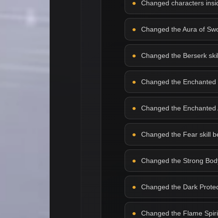
Changed characters insid
Changed the Aura of Sword
Changed the Berserk skill 
Changed the Enchanted Bla
Changed the Enchanted Arm
Changed the Fear skill beh
Changed the Strong Body s
Changed the Dark Protecti
Changed the Flame Spirit s