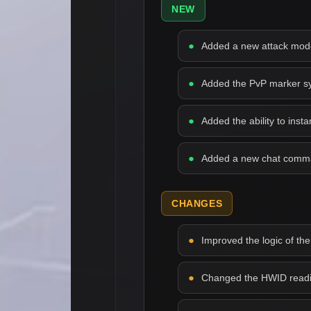
NEW
Added a new attack mode 
Added the PvP marker syst
Added the ability to inst
Added a new chat comman
CHANGES
Improved the logic of the
Changed the HWID readin