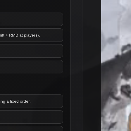
ift + RMB at players).
ng a fixed order.