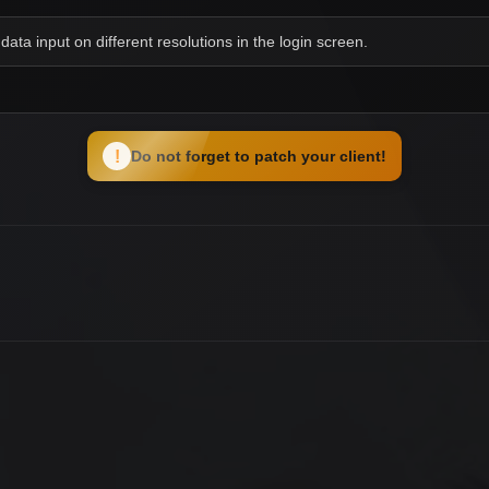
data input on different resolutions in the login screen.
!
Do not forget to patch your client!