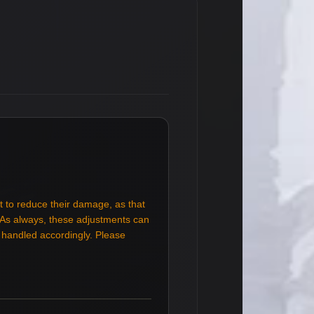
t to reduce their damage, as that
. As always, these adjustments can
e handled accordingly. Please