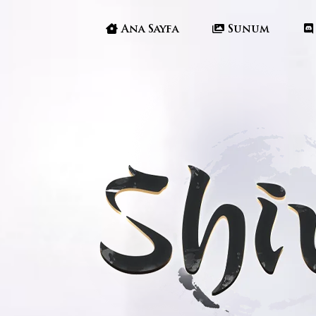
Ana Sayfa
Sunum