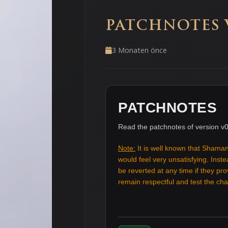
PATCHNOTES V
3 Monaten önce
PATCHNOTES
Read the patchnotes of version v0
Note:
It is well known that Shaman
would feel very unsatisfying. Ins
be reverted at any time if they pr
remain respectful and test the c