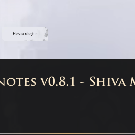
Hesap oluştur
otes v0.8.1 - Shiva