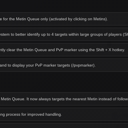
for the Metin Queue only (activated by clicking on Metins).
em to better identify up to 4 targets within large groups of players (Sh
antly clear the Metin Queue and PvP marker using the Shift + X hotkey.
d to display your PvP marker targets (/pvpmarker).
 Metin Queue. It now always targets the nearest Metin instead of followi
g process for improved handling.