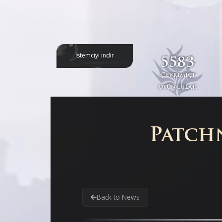
İstemciyi indir
5583
Çevrimiçi
oyuncular
Patchn
Back to News