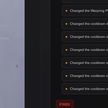
Changed the Warpring PvP
Changed the cooldown of f
Changed the cooldown of 
Changed the cooldown of 
Changed the cooldown of l
Changed the cooldown of 
Changed the cooldown of 
FIXES