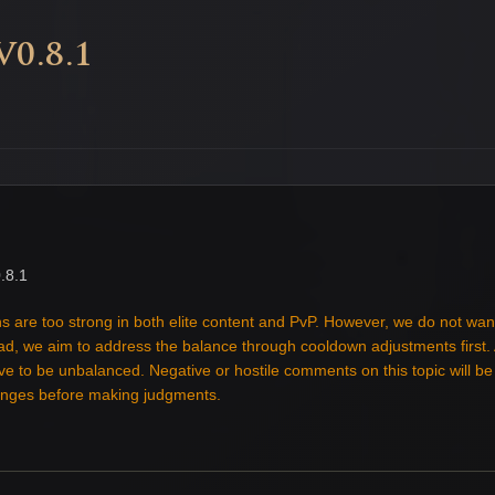
0.8.1
.8.1
s are too strong in both elite content and PvP. However, we do not wan
tead, we aim to address the balance through cooldown adjustments first
ove to be unbalanced. Negative or hostile comments on this topic will b
hanges before making judgments.