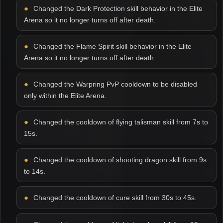
Changed the Dark Protection skill behavior in the Elite
Arena so it no longer turns off after death.
Changed the Flame Spirit skill behavior in the Elite
Arena so it no longer turns off after death.
Changed the Warpring PvP cooldown to be disabled
only within the Elite Arena.
Changed the cooldown of flying talisman skill from 7s to
15s.
Changed the cooldown of shooting dragon skill from 9s
to 14s.
Changed the cooldown of cure skill from 30s to 45s.