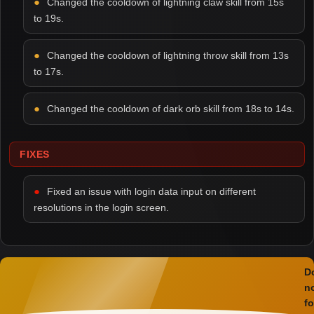
Changed the cooldown of lightning claw skill from 15s
to 19s.
Changed the cooldown of lightning throw skill from 13s
to 17s.
Changed the cooldown of dark orb skill from 18s to 14s.
FIXES
Fixed an issue with login data input on different
resolutions in the login screen.
D
n
fo