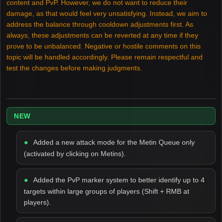
content and PvP. However, we do not want to reduce their
damage, as that would feel very unsatisfying. Instead, we aim to
address the balance through cooldown adjustments first. As
always, these adjustments can be reverted at any time if they
prove to be unbalanced. Negative or hostile comments on this
topic will be handled accordingly. Please remain respectful and
test the changes before making judgments.
NEW
Added a new attack mode for the Metin Queue only
(activated by clicking on Metins).
Added the PvP marker system to better identify up to 4
targets within large groups of players (Shift + RMB at
players).