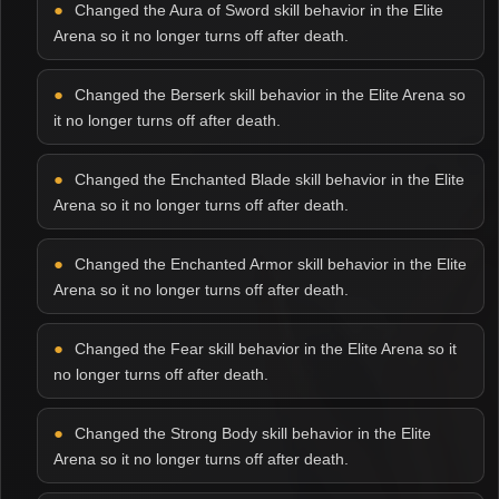
Changed the Aura of Sword skill behavior in the Elite
Arena so it no longer turns off after death.
Changed the Berserk skill behavior in the Elite Arena so
it no longer turns off after death.
Changed the Enchanted Blade skill behavior in the Elite
Arena so it no longer turns off after death.
Changed the Enchanted Armor skill behavior in the Elite
Arena so it no longer turns off after death.
Changed the Fear skill behavior in the Elite Arena so it
no longer turns off after death.
Changed the Strong Body skill behavior in the Elite
Arena so it no longer turns off after death.