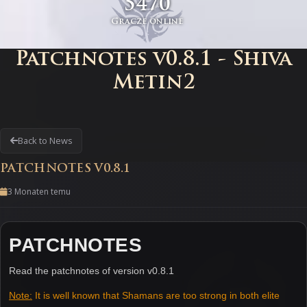
5470
Gracze online
Patchnotes v0.8.1 - Shiva
Metin2
Back to News
PATCHNOTES V0.8.1
3 Monaten temu
PATCHNOTES
Read the patchnotes of version v0.8.1
Note:
It is well known that Shamans are too strong in both elite