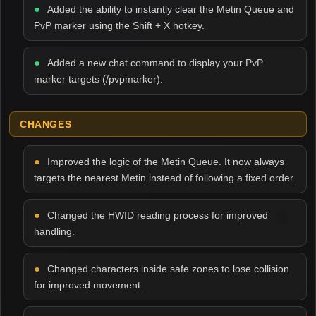
Added the ability to instantly clear the Metin Queue and
PvP marker using the Shift + X hotkey.
Added a new chat command to display your PvP
marker targets (/pvpmarker).
CHANGES
Improved the logic of the Metin Queue. It now always
targets the nearest Metin instead of following a fixed order.
Changed the HWID reading process for improved
handling.
Changed characters inside safe zones to lose collision
for improved movement.