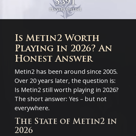
5391
Players online
Is Metin2 Worth
Playing in 2026? An
Honest Answer
Metin2 has been around since 2005.
Over 20 years later, the question is:
Is Metin2 still worth playing in 2026?
The short answer: Yes – but not
everywhere.
The State of Metin2 in
2026