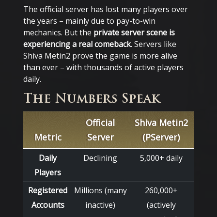
The official server has lost many players over
the years – mainly due to pay-to-win
mechanics. But the
private server scene is
experiencing a real comeback
. Servers like
Shiva Metin2 prove the game is more alive
than ever – with thousands of active players
daily.
The Numbers Speak
Official
Shiva Metin2
Metric
Server
(PServer)
Daily
Declining
5,000+ daily
Players
Registered
Millions (many
260,000+
Accounts
inactive)
(actively