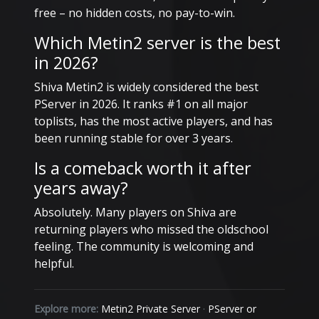
free – no hidden costs, no pay-to-win.
Which Metin2 server is the best
in 2026?
Shiva Metin2 is widely considered the best
PServer in 2026. It ranks #1 on all major
toplists, has the most active players, and has
been running stable for over 3 years.
Is a comeback worth it after
years away?
Absolutely. Many players on Shiva are
returning players who missed the oldschool
feeling. The community is welcoming and
helpful.
Explore more:
Metin2 Private Server
·
PServer or