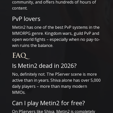
community, and offers hundreds of hours of
content.
PvP lovers
Metin2 has one of the best PvP systems in the
MMORPG genre. Kingdom wars, guild PvP and
open world fights – especially when no pay-to-
win ruins the balance.
FAQ
Is Metin2 dead in 2026?
No, definitely not. The PServer scene is more
active than in years. Shiva alone has over 5,000
daily players – more than many modern
MMOs.
Can I play Metin2 for free?
On PServers like Shiva, Metin2 is completely