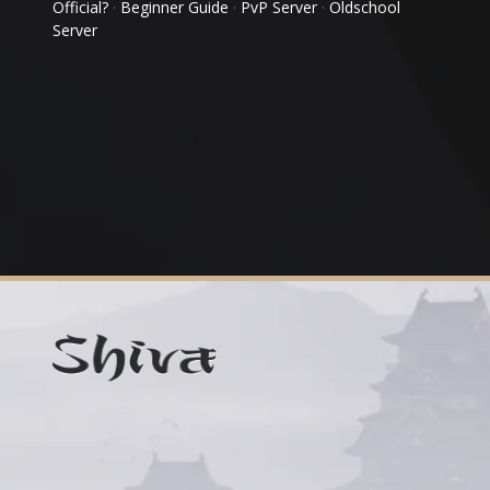
Official?
·
Beginner Guide
·
PvP Server
·
Oldschool
Server