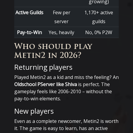
growing)
Active Guilds
Few per
1,170+ active
server
guilds
Pay-to-Win
Yes, heavily
No, 0% P2W
Who should play
Metin2 in 2026?
Returning players
Played Metin2 as a kid and miss the feeling? An
Oldschool PServer like Shiva
is perfect. The
gameplay feels like 2006-2010 – without the
pay-to-win elements.
New players
Even as a complete newcomer, Metin2 is worth
it. The game is easy to learn, has an active